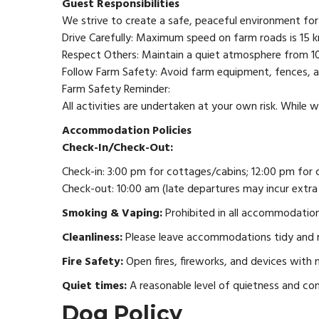
Guest Responsibilities
We strive to create a safe, peaceful environment for a
Drive Carefully: Maximum speed on farm roads is 15 km
Respect Others: Maintain a quiet atmosphere from 1
Follow Farm Safety: Avoid farm equipment, fences, and
Farm Safety Reminder:
All activities are undertaken at your own risk. While w
Accommodation Policies
Check-In/Check-Out:
Check-in: 3:00 pm for cottages/cabins; 12:00 pm for 
Check-out: 10:00 am (late departures may incur extra
Smoking & Vaping:
Prohibited in all accommodations
Cleanliness:
Please leave accommodations tidy and re
Fire Safety:
Open fires, fireworks, and devices with n
Quiet times:
A reasonable level of quietness and co
Dog Policy