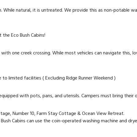
 While natural, it is untreated. We provide this as non-potable wa
at the Eco Bush Cabins!
 with one creek crossing. While most vehicles can navigate this, low
o limited facilities ( Excluding Ridge Runner Weekend )
equipped with pots, pans, and utensils. Campers must bring their
ottage, Number 10, Farm Stay Cottage & Ocean View Retreat.
Bush Cabins can use the coin-operated washing machine and dryer 