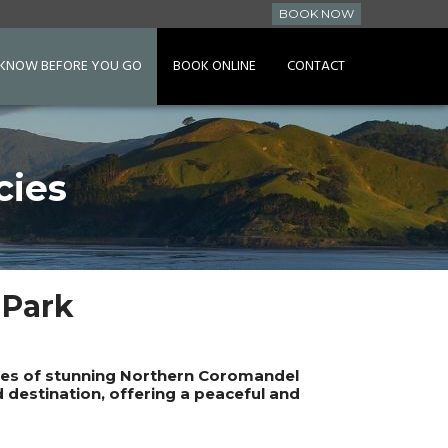
BOOK NOW
KNOW BEFORE YOU GO
BOOK ONLINE
CONTACT
cies
 Park
ares of stunning Northern Coromandel
d destination, offering a peaceful and