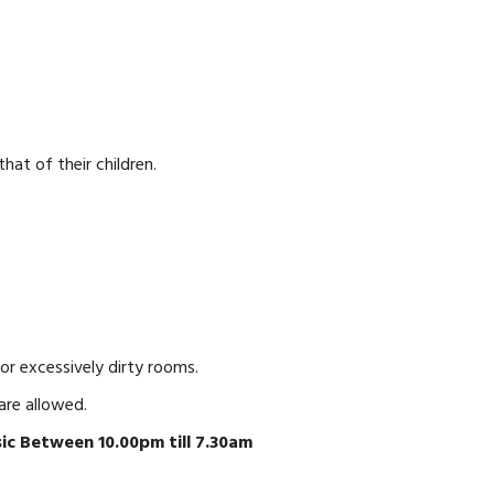
hat of their children.
r excessively dirty rooms.
are allowed.
ic Between 10.00pm till 7.30am