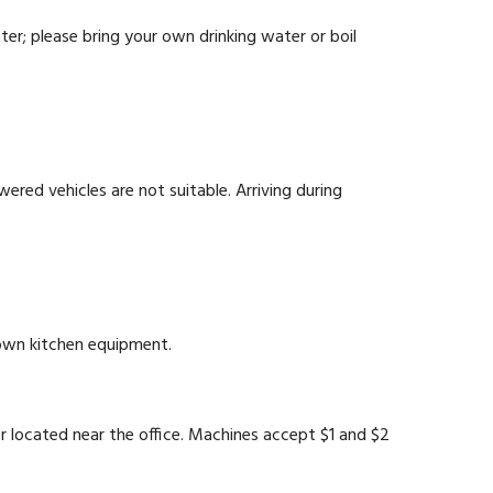
ter; please bring your own drinking water or boil
ered vehicles are not suitable. Arriving during
 own kitchen equipment.
located near the office. Machines accept $1 and $2