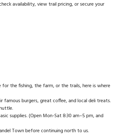
 availability, view trail pricing, or secure your
 the fishing, the farm, or the trails, here is where
ir famous burgers, great coffee, and local deli treats.
huttle.
d basic supplies. (Open Mon-Sat 8:30 am–5 pm, and
mandel Town before continuing north to us.