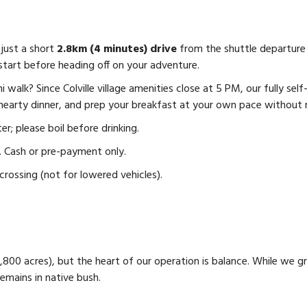
just a short
2.8km (4 minutes) drive
from the shuttle departure
start before heading off on your adventure.
i walk? Since Colville village amenities close at 5 PM, our fully s
 hearty dinner, and prep your breakfast at your own pace without 
; please boil before drinking.
e. Cash or pre-payment only.
crossing (not for lowered vehicles).
2,800 acres), but the heart of our operation is balance. While we 
remains in native bush.