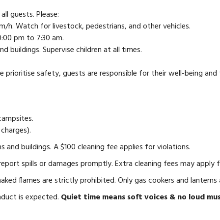
ll guests. Please:
/h. Watch for livestock, pedestrians, and other vehicles.
0:00 pm to 7:30 am.
 buildings. Supervise children at all times.
e prioritise safety, guests are responsible for their well-being and t
campsites.
 charges).
 and buildings. A $100 cleaning fee applies for violations.
port spills or damages promptly. Extra cleaning fees may apply fo
aked flames are strictly prohibited. Only gas cookers and lanterns 
nduct is expected.
Quiet time means soft voices & no loud mus