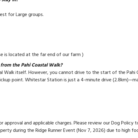
stay in?
Best for Large groups.
e is located at the far end of our farm )
from the Pahi Coastal Walk?
l Walk itself. However, you cannot drive to the start of the Pahi C
ckup point. Whitestar Station is just a 4-minute drive (2.8km)—mak
 approval and applicable charges. Please review our Dog Policy to e
operty during the Ridge Runner Event (Nov 7, 2026) due to high foo