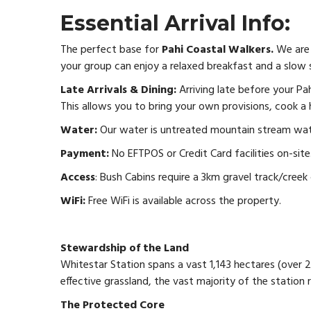
Essential Arrival Info:
The perfect base for
Pahi Coastal Walkers.
We are 
your group can enjoy a relaxed breakfast and a slow 
Late Arrivals & Dining:
Arriving late before your Pah
This allows you to bring your own provisions, cook a
Water:
Our water is untreated mountain stream water
Payment:
No EFTPOS or Credit Card facilities on-sit
Access
: Bush Cabins require a 3km gravel track/creek 
WiFi:
Free WiFi is available across the property.
Stewardship of the Land
Whitestar Station spans a vast 1,143 hectares (over 
effective grassland, the vast majority of the station 
The Protected Core