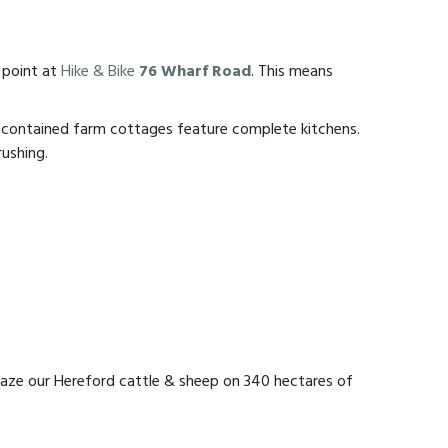
 point at
Hike & Bike
76 Wharf Road
. This means
elf-contained farm cottages feature complete kitchens.
rushing.
graze our Hereford cattle & sheep on 340 hectares of