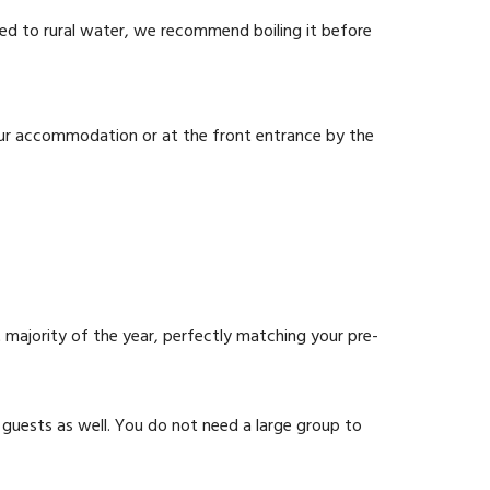
med to rural water, we recommend boiling it before
your accommodation or at the front entrance by the
t majority of the year, perfectly matching your pre-
 guests as well. You do not need a large group to