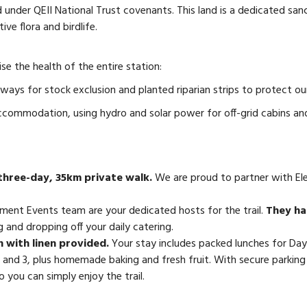
cted under QEII National Trust covenants. This land is a dedicated
ive flora and birdlife.
e the health of the entire station:
ys for stock exclusion and planted riparian strips to protect our
ccommodation, using hydro and solar power for off-grid cabins an
 three-day, 35km private walk.
We are proud to partner with Elem
ment Events team are your dedicated hosts for the trail.
They han
 and dropping off your daily catering.
 with linen provided.
Your stay includes packed lunches for Days
 and 3, plus homemade baking and fresh fruit. With secure parking 
 you can simply enjoy the trail.