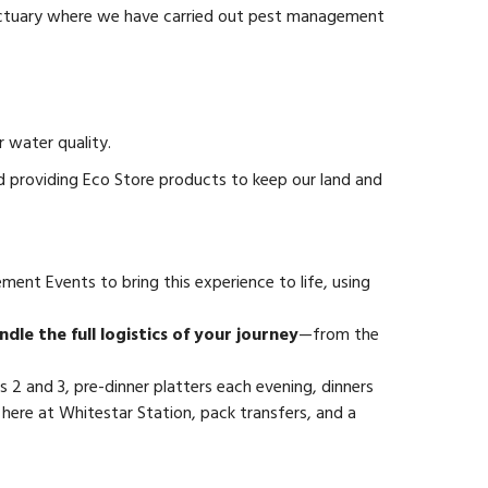
 sanctuary where we have carried out pest management
 water quality.
d providing Eco Store products to keep our land and
ent Events to bring this experience to life, using
dle the full logistics of your journey
—from the
 2 and 3, pre-dinner platters each evening, dinners
here at Whitestar Station, pack transfers, and a