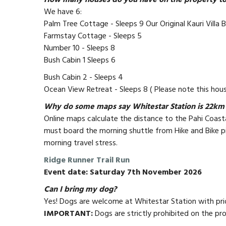
How many houses do you have on the property to 
We have 6:
Palm Tree Cottage - Sleeps 9 Our Original Kauri Villa 
Farmstay Cottage - Sleeps 5
Number 10 - Sleeps 8
Bush Cabin 1 Sleeps 6
Bush Cabin 2 - Sleeps 4
Ocean View Retreat - Sleeps 8 ( Please note this hous
Why do some maps say Whitestar Station is 22km 
Online maps calculate the distance to the Pahi Coasta
must board the morning shuttle from Hike and Bike pi
morning travel stress.
Ridge Runner Trail Run
Event date: Saturday 7th November 2026
Can I bring my dog?
Yes! Dogs are welcome at Whitestar Station with prior
IMPORTANT:
Dogs are strictly prohibited on the pr