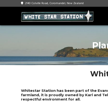
2140 Colville Road, Coromandel, New Zealand
Pla
Whit
Whitestar Station has been part of the Evan
farmland, it is proudly owned by Karl and Te
respectful environment for all.