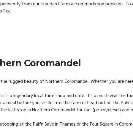
ependently from our standard farm accommodation bookings. To check
office:
thern Coromandel
the rugged beauty of Northern Coromandel. Whether you are here for
is is a legendary local farm shop and café. It’s a must-visit for the
 a meal before you settle into the farm or head out on the Pahi s
s the last stop in Northern Coromandel for fuel (petrol/diesel) an
t stopping at the Pak'n Save in Thames or the Four Square in Coro