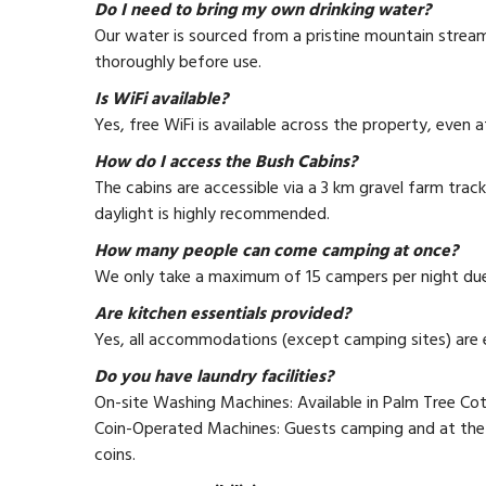
Do I need to bring my own drinking water?
Our water is sourced from a pristine mountain stream.
thoroughly before use.
Is WiFi available?
Yes, free WiFi is available across the property, even 
How do I access the Bush Cabins?
The cabins are accessible via a 3 km gravel farm track
daylight is highly recommended.
How many people can come camping at once?
We only take a maximum of 15 campers per night due t
Are kitchen essentials provided?
Yes, all accommodations (except camping sites) are 
Do you have laundry facilities?
On-site Washing Machines: Available in Palm Tree C
Coin-Operated Machines: Guests camping and at the 
coins.