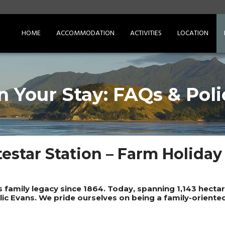
HOME
ACCOMMODATION
ACTIVITIES
LOCATION
n Your Stay: FAQs & Poli
estar Station – Farm Holiday
s family legacy since 1864. Today, spanning 1,143 hect
llic Evans. We pride ourselves on being a family-oriente