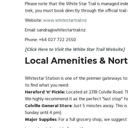
Please note that the White Star Trail is managed ind
trek, you must book directly through the official trail 
Website:
www.whitestartrail.nz
Email: sandra@whitestartrail.nz
Phone: +64 027 722 2550
[Click Here to Visit the White Star Trail Website]
Local Amenities & Nor
Whitestar Station is one of the premier gateways to 
to find what you need:
Hereford 'n' Pickle:
Located at 2318 Colville Road. Th
We highly recommend it as the perfect "last stop" for
Colville General Store
: Just 5 minutes away. This i
Sunday until 4 pm).
Major Supplies
: For a full grocery shop, we sugges