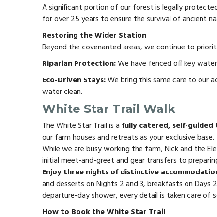
A significant portion of our forest is legally prote
for over 25 years to ensure the survival of ancient nat
Restoring the Wider Station
Beyond the covenanted areas, we continue to prioritis
Riparian Protection:
We have fenced off key waterwa
Eco-Driven Stays:
We bring this same care to our a
water clean.
White Star Trail Walk
The White Star Trail is a
fully catered, self-guided
our farm houses and retreats as your exclusive base.
While we are busy working the farm, Nick and the Ele
initial meet-and-greet and gear transfers to preparing
Enjoy three nights of distinctive accommodation
and desserts on Nights 2 and 3, breakfasts on Days 2
departure-day shower, every detail is taken care of so
How to Book the White Star Trail