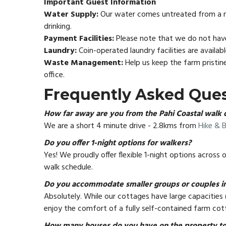
Important Guest Information
Water Supply:
Our water comes untreated from a nat
drinking.
Payment Facilities:
Please note that we do not have
Laundry:
Coin-operated laundry facilities are availab
Waste Management:
Help us keep the farm pristin
office.
Frequently Asked Que
How far away are you from the Pahi Coastal walk 
We are a short 4 minute drive - 2.8kms from
Hike & B
Do you offer 1-night options for walkers?
Yes! We proudly offer flexible 1-night options across
walk schedule.
Do you accommodate smaller groups or couples in
Absolutely. While our cottages have large capacities 
enjoy the comfort of a fully self-contained farm cot