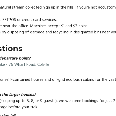
ural stream collected high up in the hills. If you're not accusto
 EFTPOS or credit card services.
le near the office. Machines accept $1 and $2 coins.
e by disposing of garbage and recycling in designated bins near 
stions
departure point?
ike - 76 Wharf Road, Colville
 our self-contained houses and off-grid eco bush cabins for the vas
 the larger houses?
(sleeping up to 5, 8, or 9 guests), we welcome bookings for just 2
tage before your trek.