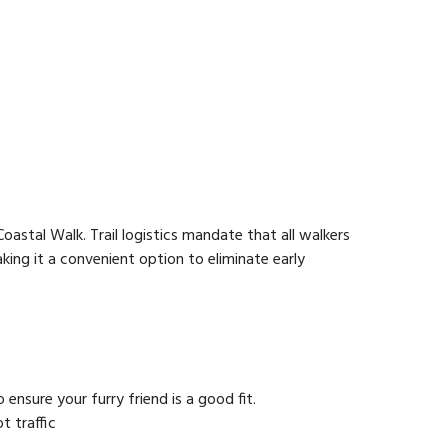
oastal Walk. Trail logistics mandate that all walkers
ing it a convenient option to eliminate early
nsure your furry friend is a good fit.
t traffic